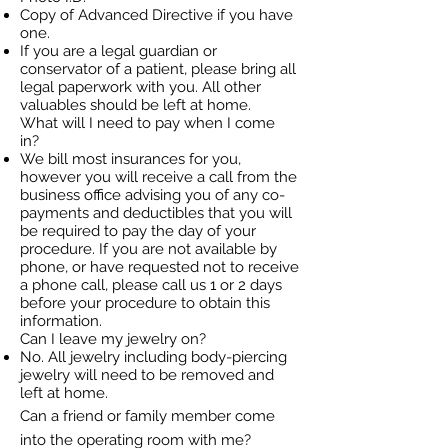
Copy of Advanced Directive if you have
one.
If you are a legal guardian or
conservator of a patient, please bring all
legal paperwork with you. All other
valuables should be left at home.
What will I need to pay when I come
in?
We bill most insurances for you,
however you will receive a call from the
business office advising you of any co-
payments and deductibles that you will
be required to pay the day of your
procedure. If you are not available by
phone, or have requested not to receive
a phone call, please call us 1 or 2 days
before your procedure to obtain this
information.
Can I leave my jewelry on?
No. All jewelry including body-piercing
jewelry will need to be removed and
left at home.
Can a friend or family member come
into the operating room with me?