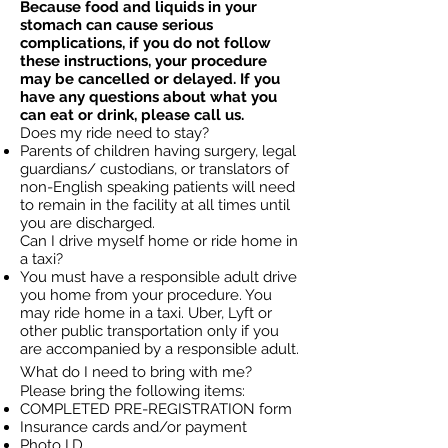
Because food and liquids in your
stomach can cause serious
complications, if you do not follow
these instructions, your procedure
may be cancelled or delayed. If you
have any questions about what you
can eat or drink, please call us.
Does my ride need to stay?
Parents of children having surgery, legal
guardians/ custodians, or translators of
non-English speaking patients will need
to remain in the facility at all times until
you are discharged.
Can I drive myself home or ride home in
a taxi?
You must have a responsible adult drive
you home from your procedure. You
may ride home in a taxi. Uber, Lyft or
other public transportation only if you
are accompanied by a responsible adult.
What do I need to bring with me?
Please bring the following items:
COMPLETED PRE-REGISTRATION form
Insurance cards and/or payment
Photo I.D.