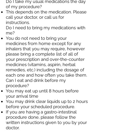
Do I take my usual medications the day
of my procedure?
This depends on the medication. Please
call your doctor, or call us for
instructions.
Do I need to bring my medications with
me?
You do not need to bring your
medicines from home except for any
inhalers that you may require, however
please bring a complete list of all of
your prescription and over-the-counter
medicines (vitamins, aspirin, herbal
remedies, etc.) including the dosage of
each one and how often you take them.
Can I eat and drink before my
procedure?
You may eat up until 8 hours before
your arrival time
You may drink clear liquids up to 2 hours
before your scheduled procedure.
If you are having a gastro-intestinal
procedure done, please follow the
written instructions given to you by your
doctor.