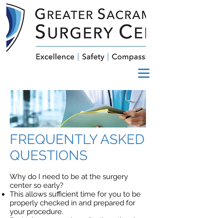
FREQUENTLY ASKED
QUESTIONS
Why do I need to be at the surgery
center so early?
This allows sufficient time for you to be
properly checked in and prepared for
your procedure.