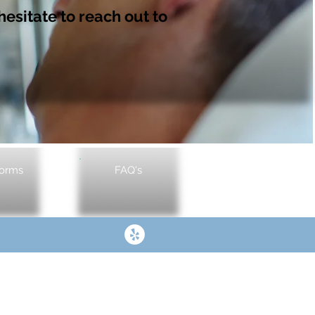
hesitate to reach out to
Forms
FAQ's