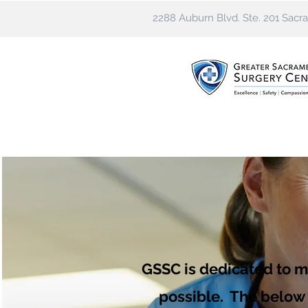
2288 Auburn Blvd. Ste. 201 Sac
GSSC is dedicated to m
possible. The below l