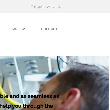
Tel: 916-929-7229
CAREERS
CONTACT
able and as seamless as
l help you through the