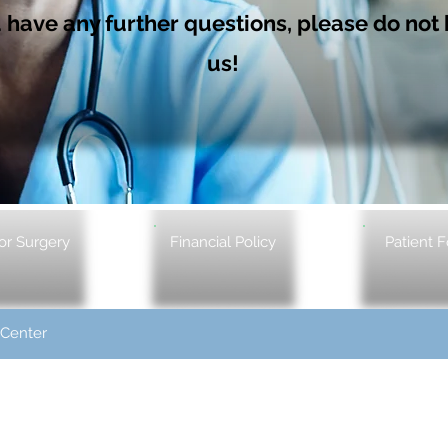
 have any further questions, please do not 
us!
or Surgery
Financial Policy
Patient 
 Center