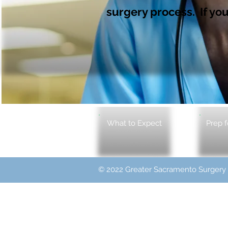
surgery process. If you
What to Expect
Prep f
© 2022 Greater Sacramento Surgery