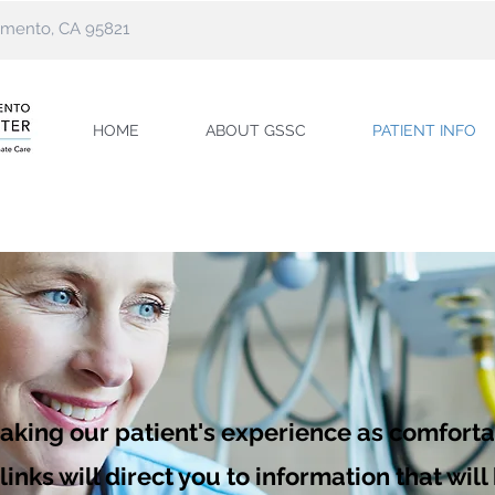
ramento, CA 95821
HOME
ABOUT GSSC
PATIENT INFO
aking our patient's experience as comfort
inks will direct you to information that wil